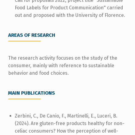
Call for proposals 2022; project title "Sustainable
Food Labels for Product Communication" carried
out and proposed with the University of Florence.
AREAS OF RESEARCH
The research activity focuses on the study of the
consumer, mainly with reference to sustainable
behavior and food choices.
MAIN PUBLICATIONS
Zerbini, C., De Canio, F., Martinelli, E., Luceri, B.
(2024). Are gluten-free products healthy for non-
celiac consumers? How the perception of well-