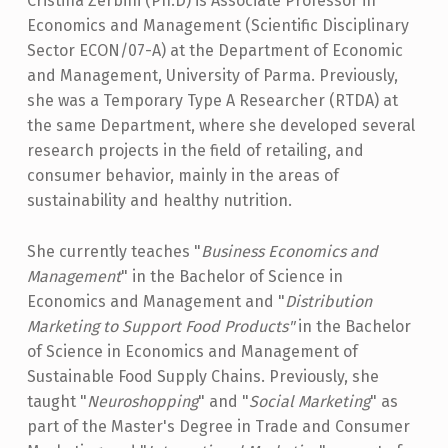
Cristina Zerbini (Ph.D) is Associate Professor in
I
Economics and Management (Scientific Disciplinary
N
Sector ECON/07-A) at the Department of Economic
I
and Management, University of Parma. Previously,
she was a Temporary Type A Researcher (RTDA) at
the same Department, where she developed several
research projects in the field of retailing, and
consumer behavior, mainly in the areas of
sustainability and healthy nutrition.
She currently teaches "
Business Economics and
Management
" in the Bachelor of Science in
Economics and Management and "
Distribution
Marketing to Support Food Products"
in the Bachelor
of Science in Economics and Management of
Sustainable Food Supply Chains. Previously, she
taught "
Neuroshopping
" and "
Social Marketing
" as
part of the Master's Degree in Trade and Consumer