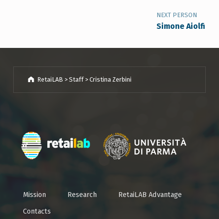
NEXT PERSON
Simone Aiolfi
RetaiLAB
>
Staff
>
Cristina Zerbini
Breadcrumbs navigation
Mission
Research
RetaiLAB Advantage
Contacts