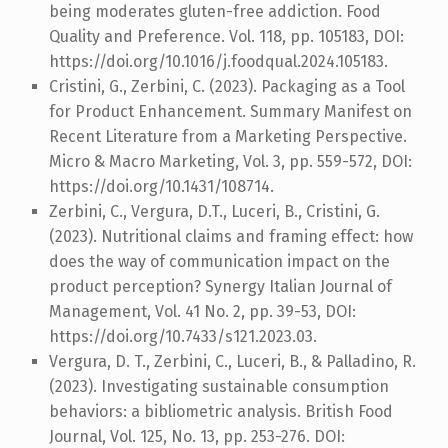
being moderates gluten-free addiction. Food
Quality and Preference. Vol. 118, pp. 105183, DOI:
https://doi.org/10.1016/j.foodqual.2024.105183.
Cristini, G., Zerbini, C. (2023). Packaging as a Tool
for Product Enhancement. Summary Manifest on
Recent Literature from a Marketing Perspective.
Micro & Macro Marketing, Vol. 3, pp. 559-572, DOI:
https://doi.org/10.1431/108714.
Zerbini, C., Vergura, D.T., Luceri, B., Cristini, G.
(2023). Nutritional claims and framing effect: how
does the way of communication impact on the
product perception? Synergy Italian Journal of
Management, Vol. 41 No. 2, pp. 39-53, DOI:
https://doi.org/10.7433/s121.2023.03.
Vergura, D. T., Zerbini, C., Luceri, B., & Palladino, R.
(2023). Investigating sustainable consumption
behaviors: a bibliometric analysis. British Food
Journal, Vol. 125, No. 13, pp. 253-276. DOI: