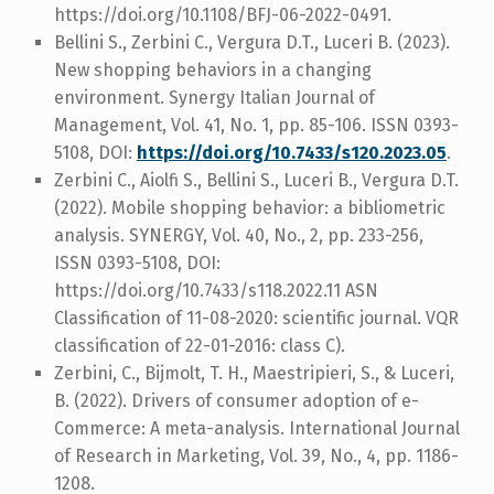
https://doi.org/10.1108/BFJ-06-2022-0491.
Bellini S., Zerbini C., Vergura D.T., Luceri B. (2023).
New shopping behaviors in a changing
environment. Synergy Italian Journal of
Management, Vol. 41, No. 1, pp. 85-106. ISSN 0393-
5108, DOI:
https://doi.org/10.7433/s120.2023.05
.
Zerbini C., Aiolfi S., Bellini S., Luceri B., Vergura D.T.
(2022). Mobile shopping behavior: a bibliometric
analysis. SYNERGY, Vol. 40, No., 2, pp. 233-256,
ISSN 0393-5108, DOI:
https://doi.org/10.7433/s118.2022.11 ASN
Classification of 11-08-2020: scientific journal. VQR
classification of 22-01-2016: class C).
Zerbini, C., Bijmolt, T. H., Maestripieri, S., & Luceri,
B. (2022). Drivers of consumer adoption of e-
Commerce: A meta-analysis. International Journal
of Research in Marketing, Vol. 39, No., 4, pp. 1186-
1208.