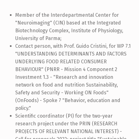
Member of the Interdepartmental Center for
"Neuroimaging" (CIN) based at the Integrated
Biotechnology Complex, Institute of Physiology,
University of Parma;
Contact person, with Prof. Guido Cristini, for WP 7.1
"UNDERSTANDING DETERMINANTS AND FACTORS
UNDERLYING FOOD RELATED CONSUMER
BEHAVIOUR" (PNRR - Mission 4 Component 2
Investment 1.3 - "Research and innovation
network on food and nutrition Sustainability,
Safety and Security - Working ON Foods"
(OnFoods) - Spoke 7 "Behavior, education and
policy."
Scientific coordinator (PI) for the two-year
research project under the PRIN (RESEARCH
PROJECTS OF RELEVANT NATIONAL INTEREST) -