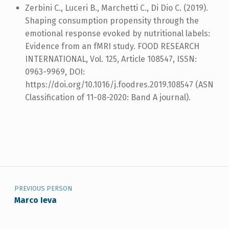
Zerbini C., Luceri B., Marchetti C., Di Dio C. (2019).
Shaping consumption propensity through the
emotional response evoked by nutritional labels:
Evidence from an fMRI study. FOOD RESEARCH
INTERNATIONAL, Vol. 125, Article 108547, ISSN:
0963-9969, DOI:
https://doi.org/10.1016/j.foodres.2019.108547 (ASN
Classification of 11-08-2020: Band A journal).
Post navigation
Skip back to navigation
PREVIOUS PERSON
Marco Ieva