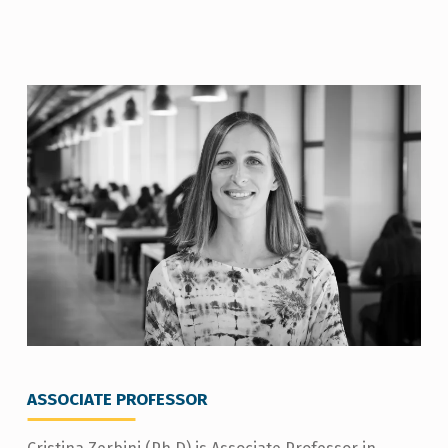
C
R
I
S
T
I
N
A
Z
E
R
ASSOCIATE PROFESSOR
B