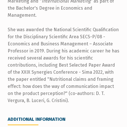
Marketing and "
International Marketing
" as part of
the Bachelor's Degree in Economics and
Management.
She was awarded the National Scientific Qualification
for the Disciplinary Scientific Area SECS-P/08 -
Economics and Business Management – Associate
Professor in 2019. During his academic career he has
received several awards for his scientific
contributions, including Best Selected Paper Award
of the XXIX Synergies Conference - Sima 2022, with
the paper entitled "Nutritional claims and framing
effect: how does the way of communication impact
on the product perception?" (co-authors: D. T.
Vergura, B. Luceri, G. Cristini).
ADDITIONAL INFORMATION